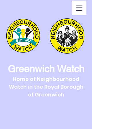
Greenwich Watch
Home of Neighbourhood
Watch in the Royal Borough
of Greenwich