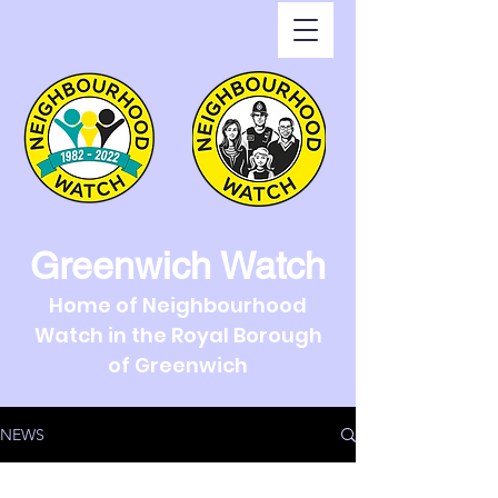
Greenwich Watch
Home of Neighbourhood
Watch in the Royal Borough
of Greenwich
NEWS