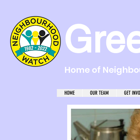
Gre
Home of Neighbou
HOME
OUR TEAM
GET INV