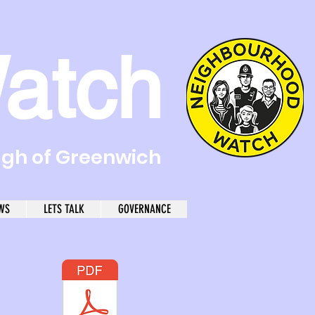
atch
ugh of Greenwich
WS
LETS TALK
GOVERNANCE