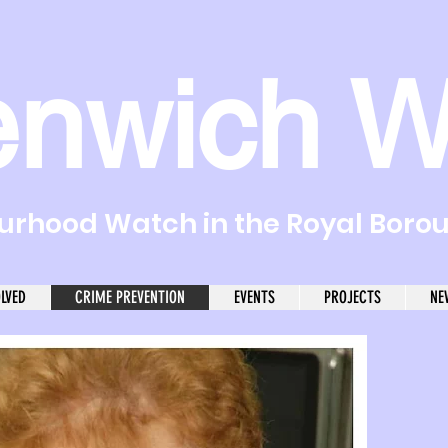
enwich W
rhood Watch in the Royal Boro
OLVED
CRIME PREVENTION
EVENTS
PROJECTS
NE