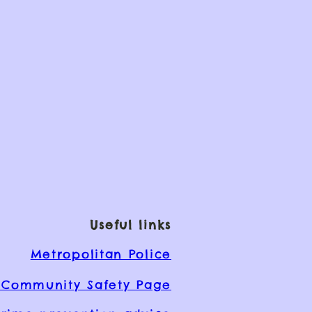
Useful links
Metropolitan Police
Community Safety Page