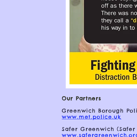
Our Partners
Greenwich Borough Poli
www.met.police.uk
Safer Greenwich (Safer
www.safergreenwich.or