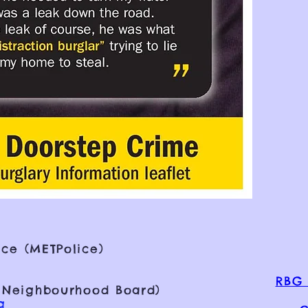
ce (METPolice)
RBG 
 Neighbourhood Board)
g