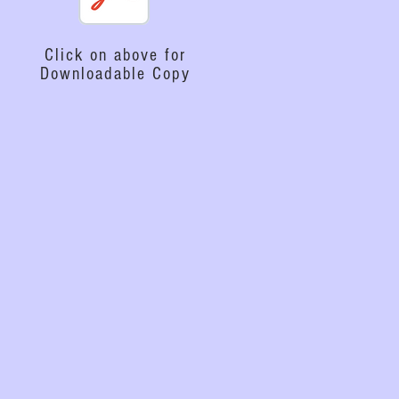
Click on above for
Downloadable Copy