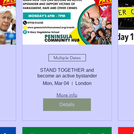
Multiple Dates
STAND TOGETHER and
become an active bystander
Mon, Mar 04
London
More info
Details