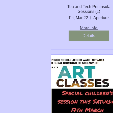
Tea and Tech Peninsula
Sessions (1)
Fri, Mar 22
Aperture
More info
Details