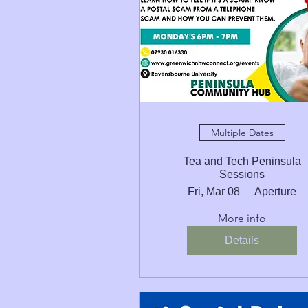
Multiple Dates
Tea and Tech Peninsula
Sessions
Fri, Mar 08
Aperture
More info
Details