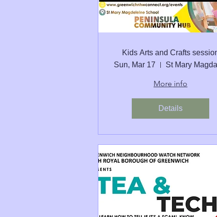
Kids Arts and Crafts sessio
Sun, Mar 17
More info
Details