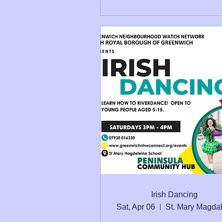
Irish Dancing
Sat, Apr 06