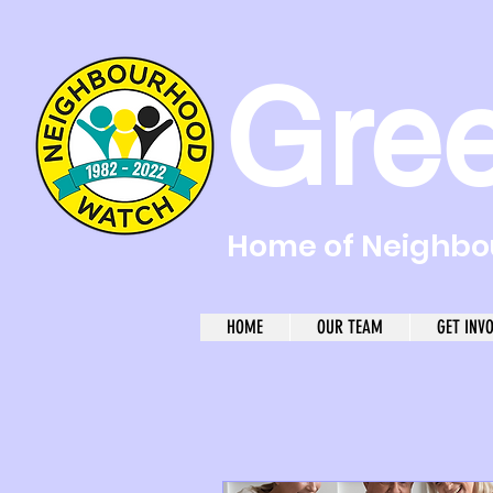
Gre
Home of Neighbou
HOME
OUR TEAM
GET INV