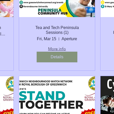
n
Tea and Tech Peninsula
Sessions (1)
St Mary Magdalene C of E School Peninsul
Fri, Mar 15
Aperture
More info
Details