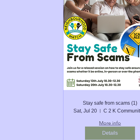
Stay safe from scams (1)
Sat, Jul 20
More info
Details