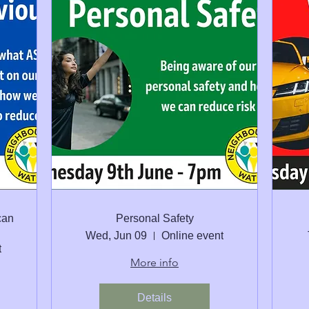
can
Personal Safety
Wed, Jun 09
Online event
t
More info
Details