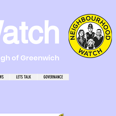
atch
ugh of Greenwich
WS
LETS TALK
GOVERNANCE