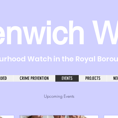
enwich W
rhood Watch in the Royal Boro
OLVED
CRIME PREVENTION
EVENTS
PROJECTS
NE
Upcoming Events