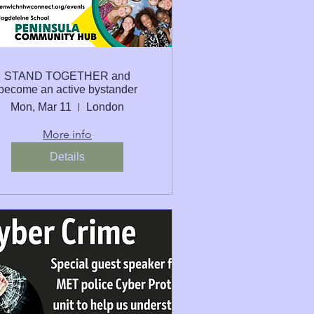
STAND TOGETHER and
become an active bystander
Mon, Mar 11
London
More info
Details