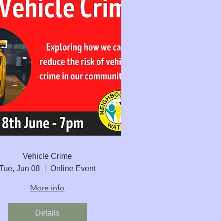
Vehicle Crime
Tue, Jun 08
Online Event
More info
Details