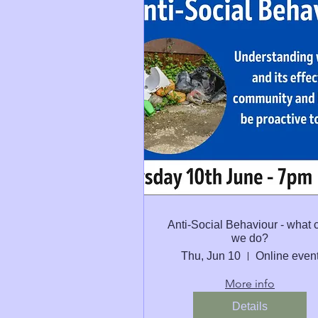
Anti-Social Behaviour - what 
we do?
Thu, Jun 10
Online even
More info
Details