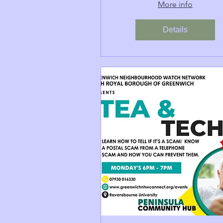
More info
Details