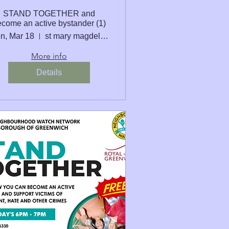
STAND TOGETHER and
come an active bystander (1)
n, Mar 18
st mary magdelene school
More info
Details