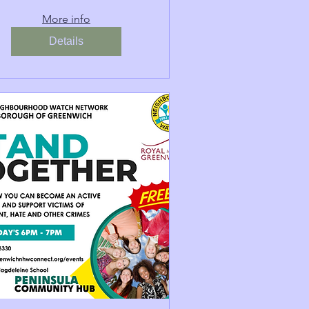
More info
Details