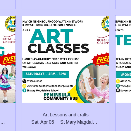
Art Lessons and crafts
St. Mary Magdalene C of E School Seconda
Sat, Apr 06
St Mary Magdalene School