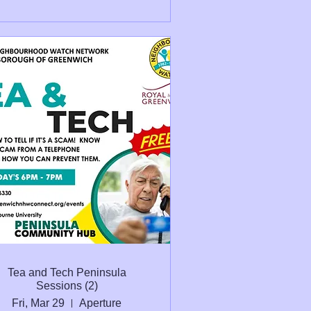
Tea and Tech Peninsula
Sessions (2)
Fri, Mar 29
Aperture