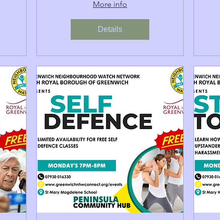
More info
Details