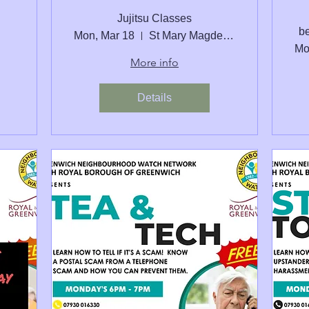
Jujitsu Classes
be
Mon, Mar 18
St Mary Magdelene Junior School
Mo
More info
Details