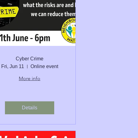
Cyber Crime
Fri, Jun 11
Online event
More info
Details