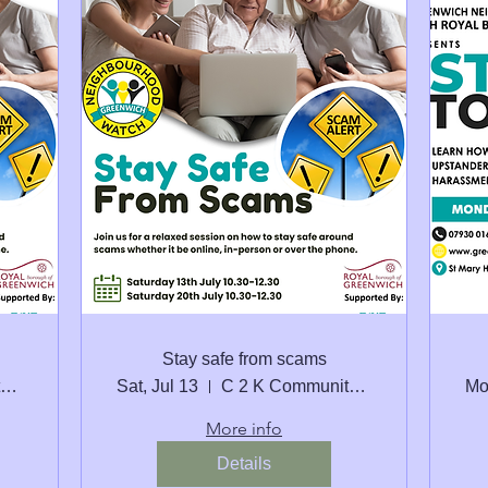
Stay safe from scams
C 2 K Community Centre
Sat, Jul 13
C 2 K Community Centre
Mo
More info
Details