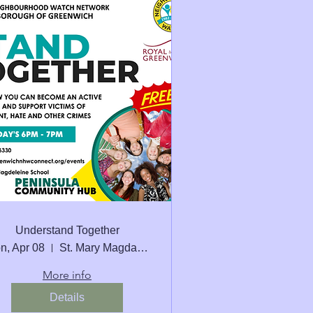
Understand Together
n, Apr 08
St. Mary Magdalene C of E School Seconda
More info
Details