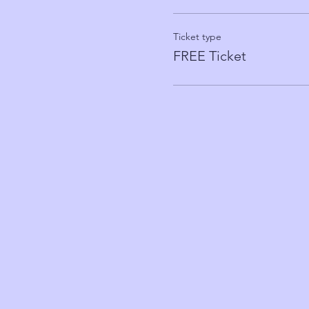
Ticket type
FREE Ticket