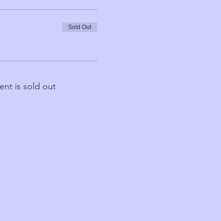
Sold Out
ent is sold out