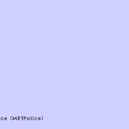
ce (METPolice)