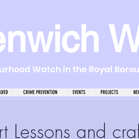
enwich W
rhood Watch in the Royal Boro
OLVED
CRIME PREVENTION
EVENTS
PROJECTS
NE
rt Lessons and craf