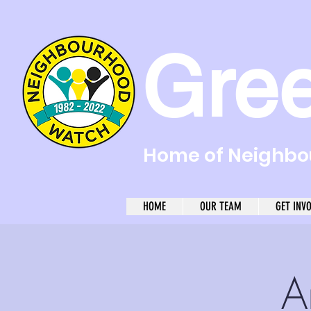
Gre
Home of Neighbou
HOME
OUR TEAM
GET INV
A