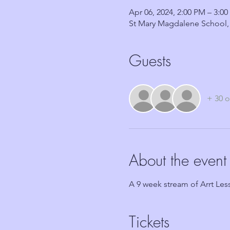
Apr 06, 2024, 2:00 PM – 3:0
St Mary Magdalene School,
Guests
+ 30 o
About the event
A 9 week stream of Arrt Lesso
Tickets