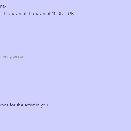
0 PM
 1 Hendon St, London SE10 0NF, UK
ther guests
ns for the artist in you.