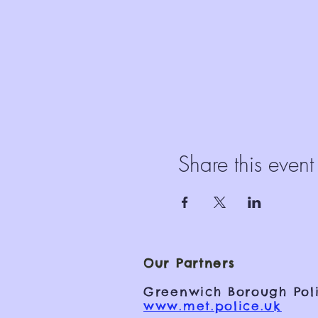
Share this event
Our Partners
Greenwich Borough Poli
www.met.police.uk