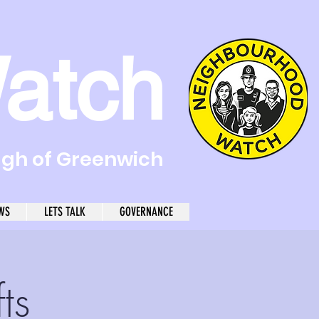
atch
ugh of Greenwich
WS
LETS TALK
GOVERNANCE
ts