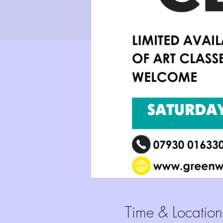
Time & Location