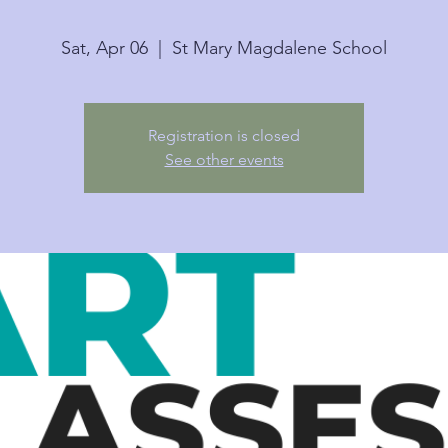
Sat, Apr 06
  |  
St Mary Magdalene School
Registration is closed
See other events