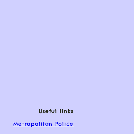
Useful links
Metropolitan Police