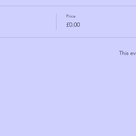
Price
£0.00
This ev