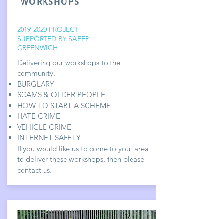
WORKSHOPS
2019-2020
PROJECT
SUPPORTED BY SAFER
GREENWICH
Delivering our workshops to the
community.
BURGLARY
SCAMS & OLDER PEOPLE
HOW TO START A SCHEME
HATE CRIME
VEHICLE CRIME
INTERNET SAFETY
If you would like us to come to your area
to deliver these workshops, then please
contact us.