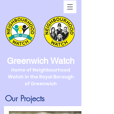
Greenwich Watch
Home of Neighbourhood
Watch in the Royal Borough
of Greenwich
Our Projects