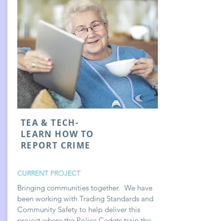
TEA & TECH-
LEARN HOW TO
REPORT CRIME
CURRENT PROJECT
Bringing communities together. We have
been working with Trading Standards and
Community Safety to help deliver this
project where the Police Cadets train the