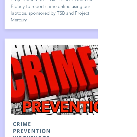
Elderly to report crime online using our
laptops, sponsored by TSB and Project
Mercury
CRIME
PREVENTION