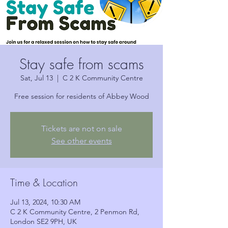
Stay safe from scams
Sat, Jul 13
  |  
C 2 K Community Centre
Free session for residents of Abbey Wood
Tickets are not on sale
See other events
Time & Location
Jul 13, 2024, 10:30 AM
C 2 K Community Centre, 2 Penmon Rd,
London SE2 9PH, UK