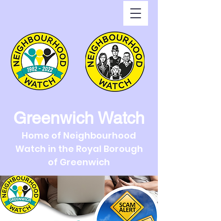
Greenwich Watch
Home of Neighbourhood
Watch in the Royal Borough
of Greenwich