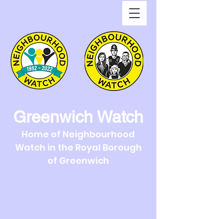
Greenwich Watch
Home of Neighbourhood
Watch in the Royal Borough
of Greenwich