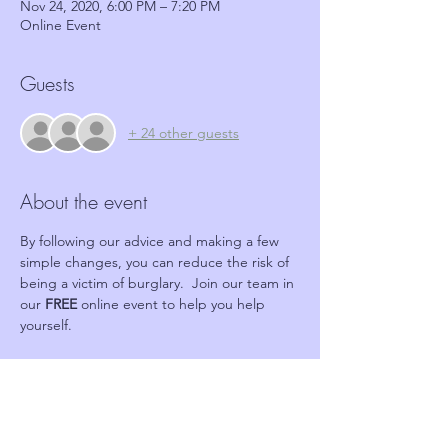
Nov 24, 2020, 6:00 PM – 7:20 PM
Online Event
Guests
+ 24 other guests
About the event
By following our advice and making a few 
simple changes, you can reduce the risk of 
being a victim of burglary.  Join our team in 
our 
FREE 
online event to help you help 
yourself.
Tickets
Sale ended