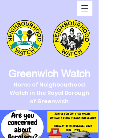
Greenwich Watch
Home of Neighbourhood
Watch in the Royal Borough
of Greenwich