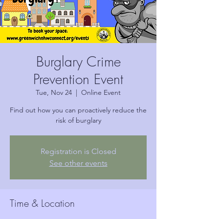
Burglary Crime
Prevention Event
Tue, Nov 24
  |  
Online Event
Find out how you can proactively reduce the
risk of burglary
Registration is Closed
See other events
Time & Location