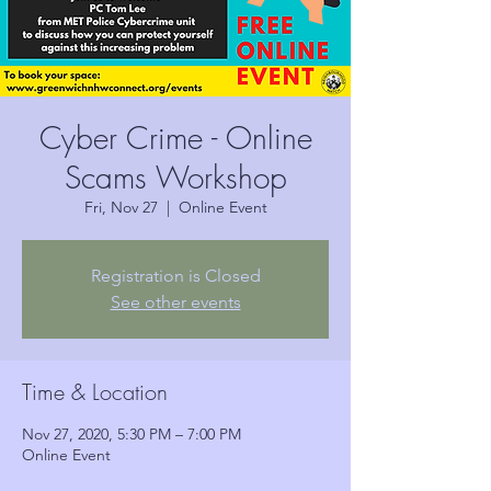
Cyber Crime - Online
Scams Workshop
Fri, Nov 27
  |  
Online Event
Registration is Closed
See other events
Time & Location
Nov 27, 2020, 5:30 PM – 7:00 PM
Online Event