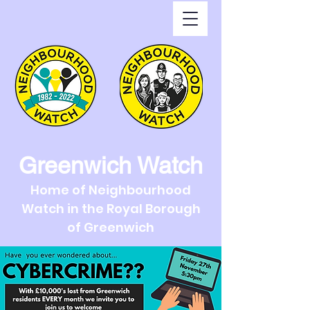
Greenwich Watch
Home of Neighbourhood
Watch in the Royal Borough
of Greenwich