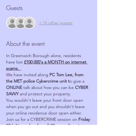
Guests
+ 76 other guests
About the event
In Greenwich Borough alone, residents 
have lost 
£100,000's a MONTH on internet 
scams.  
We have invited along 
PC Tom Lee, from 
the MET police Cybercrime unit t
o give a 
ONLINE 
talk about how you can be 
CYBER 
SAVVY 
and protect your property.
You wouldn't leave your front door open 
when you go out and you shouldn't leave 
your online residence door open either.
Join us for a CYBERCRIME session on 
Friday 
27th November from 5.30pm on line via 
Zoom