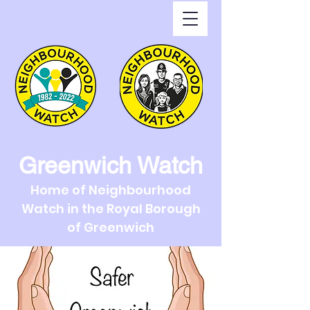
Greenwich Watch
Home of Neighbourhood
Watch in the Royal Borough
of Greenwich