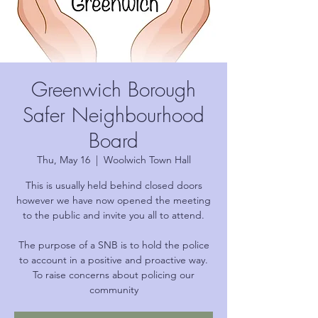
Greenwich Borough
Safer Neighbourhood
Board
Thu, May 16
  |  
Woolwich Town Hall
This is usually held behind closed doors
however we have now opened the meeting
to the public and invite you all to attend.
The purpose of a SNB is to hold the police
to account in a positive and proactive way.
To raise concerns about policing our
community