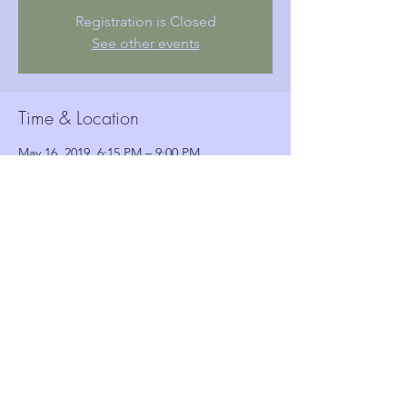
Registration is Closed
See other events
Time & Location
May 16, 2019, 6:15 PM – 9:00 PM
Woolwich Town Hall, Wellington St, London,
Woolwich SE18 6HQ, UK
Guests
See All
Share this event