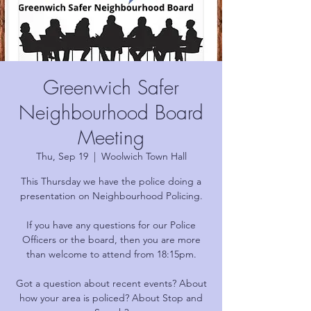
Greenwich Safer
Neighbourhood Board
Meeting
Thu, Sep 19
  |  
Woolwich Town Hall
This Thursday we have the police doing a
presentation on Neighbourhood Policing.
If you have any questions for our Police
Officers or the board, then you are more
than welcome to attend from 18:15pm.
Got a question about recent events? About
how your area is policed? About Stop and