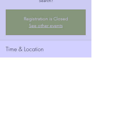
Search?
Registration is Closed
See other events
Time & Location
Sep 19, 2019, 6:15 PM
Woolwich Town Hall, Wellington St, London,
Woolwich SE18 6HQ, UK
Guests
See All