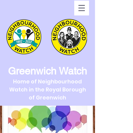
Greenwich Watch
Home of Neighbourhood
Watch in the Royal Borough
of Greenwich