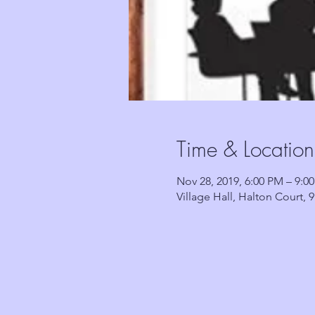
Time & Location
Nov 28, 2019, 6:00 PM – 9:0
Village Hall, Halton Court