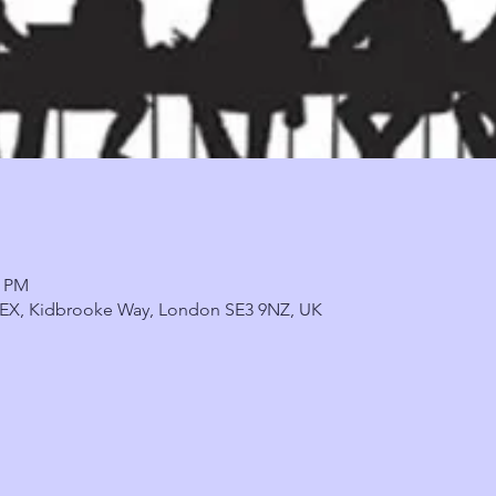
0 PM
, 9EX, Kidbrooke Way, London SE3 9NZ, UK