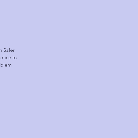
h Safer
olice to
roblem