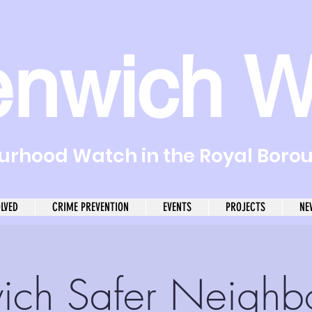
enwich W
rhood Watch in the Royal Boro
OLVED
CRIME PREVENTION
EVENTS
PROJECTS
NE
ich Safer Neighb