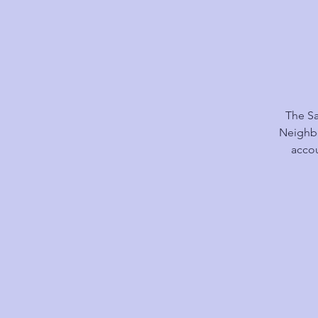
The Sa
Neighbo
accou