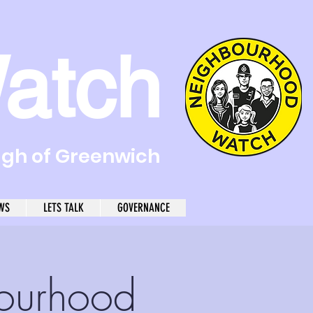
atch
ugh of Greenwich
WS
LETS TALK
GOVERNANCE
ourhood