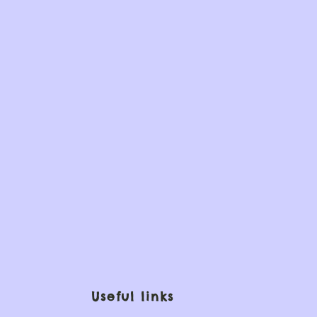
Useful links