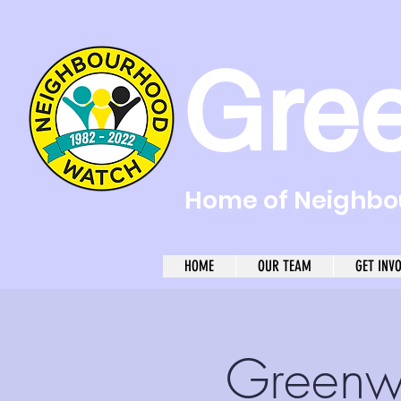
Gre
Home of Neighbou
HOME
OUR TEAM
GET INV
Greenw