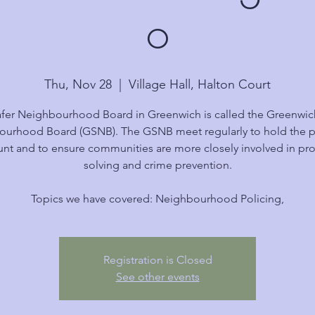
o
Thu, Nov 28
  |  
Village Hall, Halton Court
fer Neighbourhood Board in Greenwich is called the Greenwic
urhood Board (GSNB). The GSNB meet regularly to hold the p
nt and to ensure communities are more closely involved in p
solving and crime prevention.
Topics we have covered: Neighbourhood Policing,
Registration is Closed
See other events