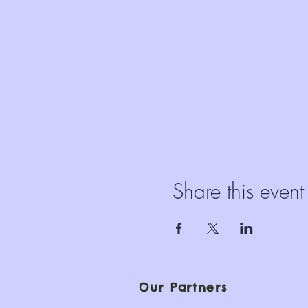
Share this event
Our Partners