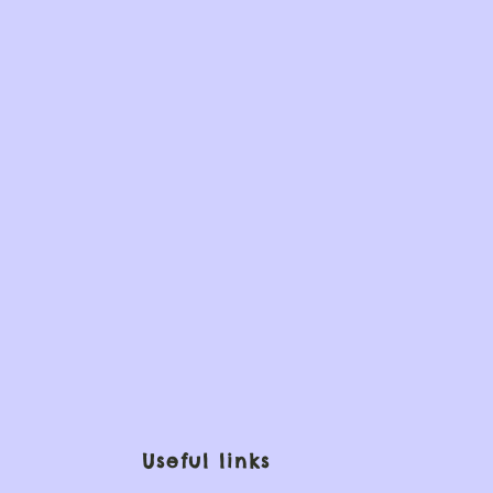
Useful links