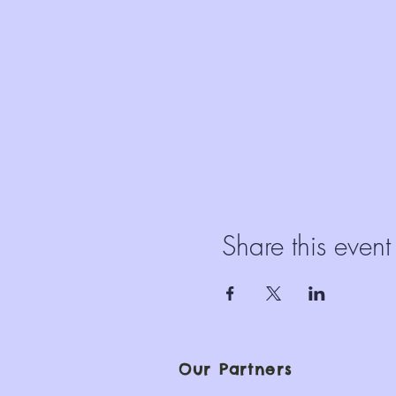
Share this event
Our Partners