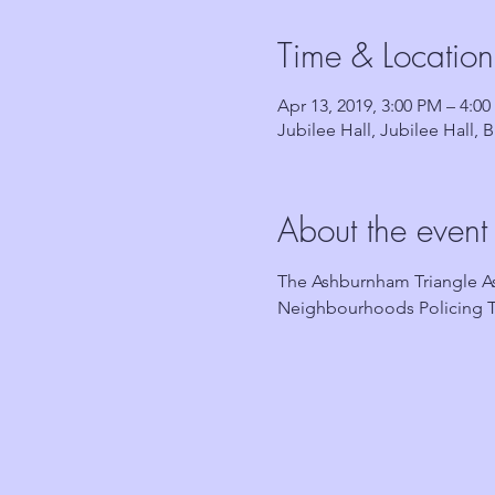
Time & Location
Apr 13, 2019, 3:00 PM – 4:0
Jubilee Hall, Jubilee Hall,
About the event
The Ashburnham Triangle As
Neighbourhoods Policing T