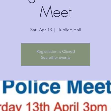
Meet
Sat, Apr 13
  |  
Jubilee Hall
Registration is Closed
See other events