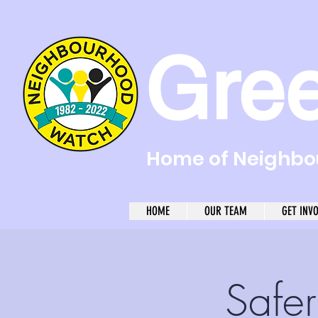
Gre
Home of Neighbou
HOME
OUR TEAM
GET INV
Safe