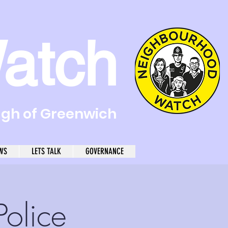
atch
ugh of Greenwich
WS
LETS TALK
GOVERNANCE
olice