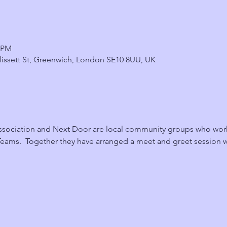
0 PM
 Blissett St, Greenwich, London SE10 8UU, UK
sociation and Next Door are local community groups who work c
eams.  Together they have arranged a meet and greet session