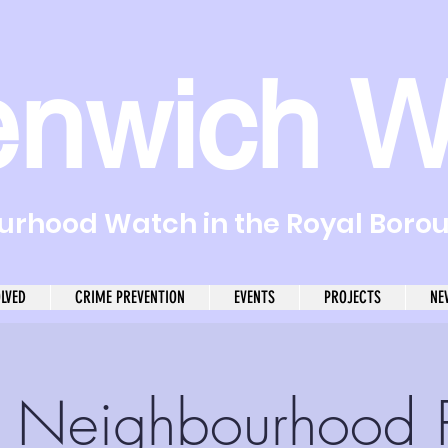
enwich W
rhood Watch in the Royal Boro
OLVED
CRIME PREVENTION
EVENTS
PROJECTS
NE
r Neighbourhood P