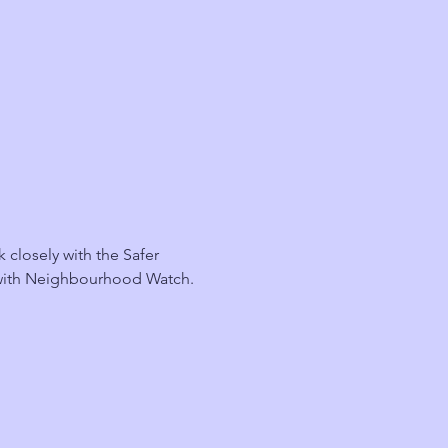
losely with the Safer 
 with Neighbourhood Watch.