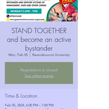
STAND TOGETHER
and become an active
bystander
Mon, Feb 05
  |  
Ravensbourne University
Registration is closed
See other events
Time & Location
Feb 05, 2024, 6:00 PM – 7:00 PM