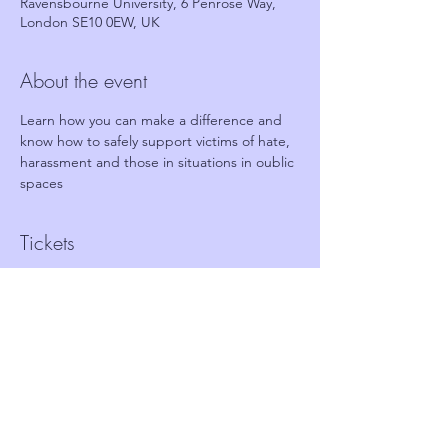
Ravensbourne University, 6 Penrose Way,
London SE10 0EW, UK
About the event
Learn how you can make a difference and 
know how to safely support victims of hate, 
harassment and those in situations in oublic 
spaces
Tickets
Sale ended
Ticket type
FREE Ticket - Stand together
Price
£0.00