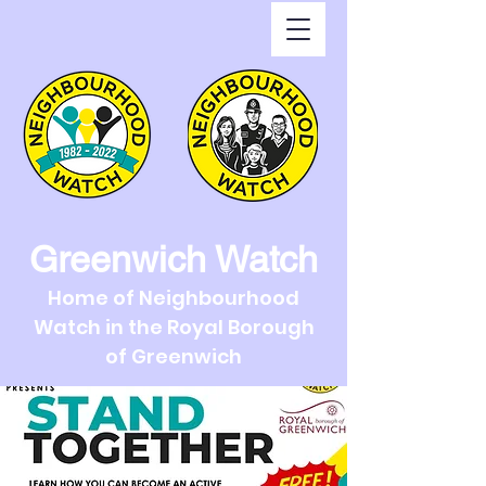
Greenwich Watch
Home of Neighbourhood
Watch in the Royal Borough
of Greenwich