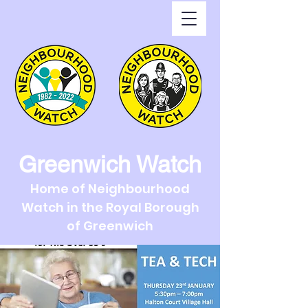
Greenwich Watch
Home of Neighbourhood
Watch in the Royal Borough
of Greenwich