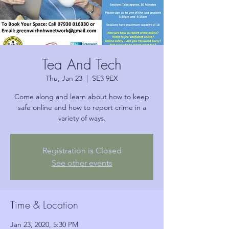
Tea And Tech
Thu, Jan 23
  |  
SE3 9EX
Come along and learn about how to keep
safe online and how to report crime in a
variety of ways.
Registration is Closed
See other events
Time & Location
Jan 23, 2020, 5:30 PM