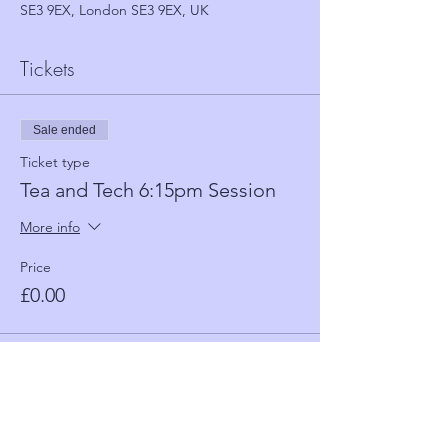
SE3 9EX, London SE3 9EX, UK
Tickets
Sale ended
Ticket type
Tea and Tech 6:15pm Session
More info
Price
£0.00
Sale ended
Ticket type
Tea and Tech 5:30 Session