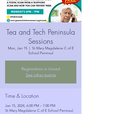
Tea and Tech Peninsula
Sessions
Mon, Jan 15
  |  
St Mary Magdalene C of E
School Peninsul
Registration is closed
See other events
Time & Location
Jan 15, 2024, 6:00 PM – 7:00 PM
St Mary Magdalene C of E School Peninsul,