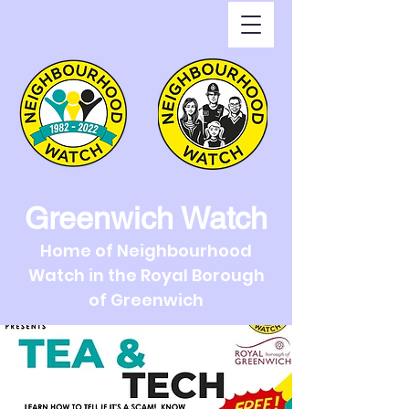
Greenwich Watch
Home of Neighbourhood
Watch in the Royal Borough
of Greenwich