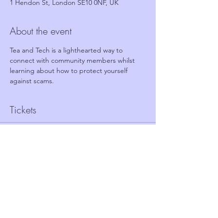
1 Hendon St, London SE10 0NF, UK
About the event
Tea and Tech is a lighthearted way to 
connect with community members whilst 
learning about how to protect yourself 
against scams.
Tickets
Sale ended
Ticket type
FREE TICKET - TEA AND TECH
Price
£0.00