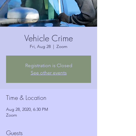
Vehicle Crime
Fri, Aug 28
  |  
Zoom
Registration is Closed
See other events
Time & Location
Aug 28, 2020, 6:30 PM
Zoom
Guests