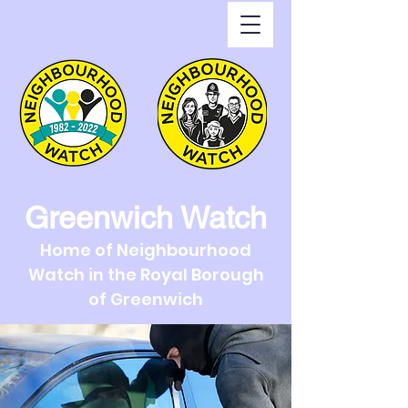
Greenwich Watch
Home of Neighbourhood
Watch in the Royal Borough
of Greenwich