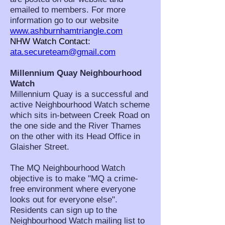
emailed to members. For more
information go to our website
www.ashburnhamtriangle.com
NHW Watch Contact:
ata.secureteam@gmail.com
Millennium Quay Neighbourhood
Watch
Millennium Quay is a successful and
active Neighbourhood Watch scheme
which sits in-between Creek Road on
the one side and the River Thames
on the other with its Head Office in
Glaisher Street.
The MQ Neighbourhood Watch
objective is to make "MQ a crime-
free environment where everyone
looks out for everyone else".
Residents can sign up to the
Neighbourhood Watch mailing list to