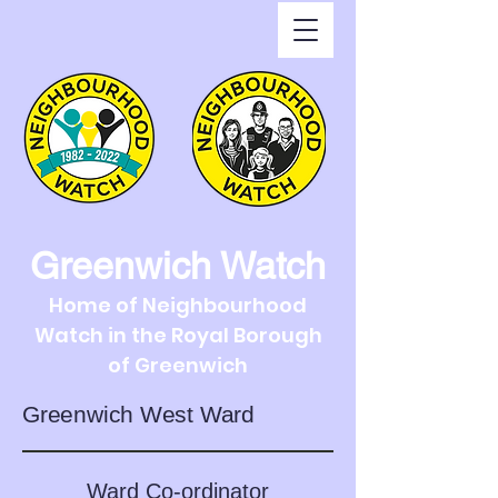
Greenwich Watch
Home of Neighbourhood
Watch in the Royal Borough
of Greenwich
Greenwich West Ward
Ward Co-ordinator