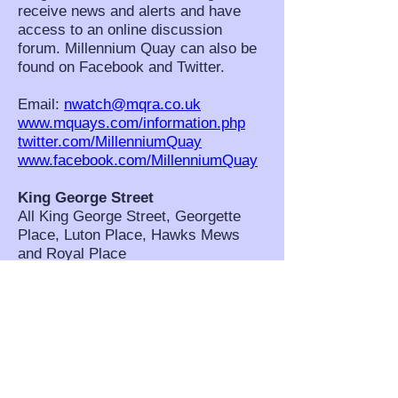
receive news and alerts and have
access to an online discussion
forum. Millennium Quay can also be
found on Facebook and Twitter.
Email:
nwatch@mqra.co.uk
www.mquays.com/information.php
twitter.com/MillenniumQuay
www.facebook.com/MillenniumQuay
King George Street
All King George Street, Georgette
Place, Luton Place, Hawks Mews
and Royal Place
NHW Co-ordinators: Pamela
Lovibond, Ann Cummings and Diane
Marsden. Scheme Contact: Pamela
Lovibond,
pom.lovibond@btinternet.com
West Grove and Westgrove Lane