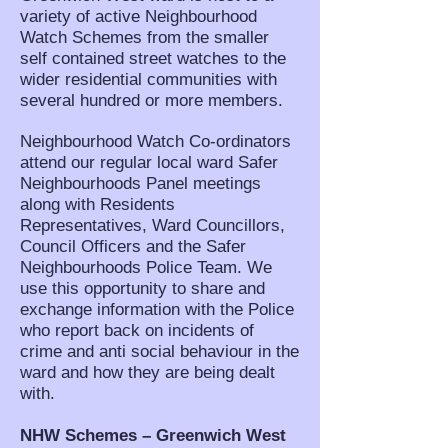
variety of active Neighbourhood
Watch Schemes from the smaller
self contained street watches to the
wider residential communities with
several hundred or more members.
Neighbourhood Watch Co-ordinators
attend our regular local ward Safer
Neighbourhoods Panel meetings
along with Residents
Representatives, Ward Councillors,
Council Officers and the Safer
Neighbourhoods Police Team. We
use this opportunity to share and
exchange information with the Police
who report back on incidents of
crime and anti social behaviour in the
ward and how they are being dealt
with.
NHW Schemes – Greenwich West