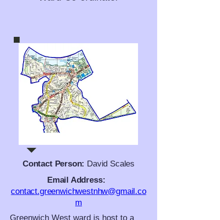
Contact Person:
David Scales
Email Address:
contact.greenwichwestnhw@gmail.co
m
Greenwich West ward is host to a