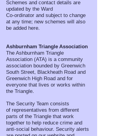
Schemes and contact details are
updated by the Ward
Co-ordinator and subject to change
at any time; new schemes will also
be added here.
Ashburnham Triangle Association
The Ashburnham Triangle
Association (ATA) is a community
association bounded by Greenwich
South Street, Blackheath Road and
Greenwich High Road and for
everyone that lives or works within
the Triangle.
The Security Team consists
of representatives from different
parts of the Triangle that work
together to help reduce crime and
anti-social behaviour. Security alerts
are posted on our website and