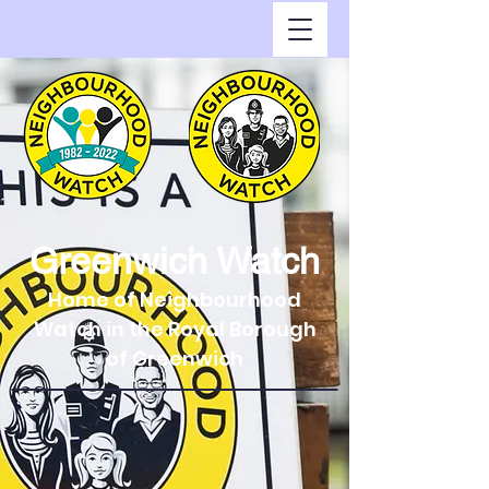
Greenwich Watch
Home of Neighbourhood
Watch in the Royal Borough
of Greenwich