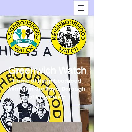
Greenwich Watch
Home of Neighbourhood
Watch in the Royal Borough
of Greenwich