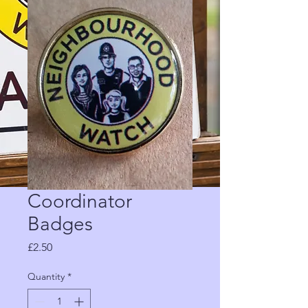
Coordinator
Badges
Price
£2.50
Quantity
*