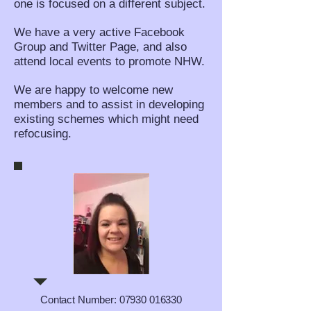
one is focused on a different subject.
We have a very active Facebook
Group and Twitter Page, and also
attend local events to promote NHW.
We are happy to welcome new
members and to assist in developing
existing schemes which might need
refocusing.
Contact Number:
07930 016330