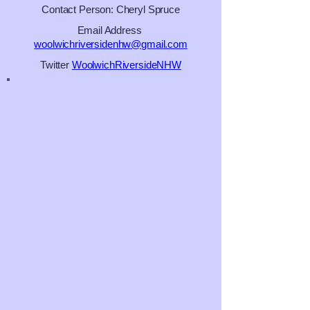
Contact Person: Cheryl Spruce
Email Address
woolwichriversidenhw@gmail.com
Twitter
WoolwichRiversideNHW