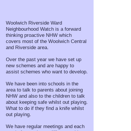
Woolwich Riverside Ward
Neighbourhood Watch is a forward
thinking proactive NHW which
covers most of the Woolwich Central
and Riverside area.
Over the past year we have set up
new schemes and are happy to
assist schemes who want to develop.
We have been into schools in the
area to talk to parents about joining
NHW and also to the children to talk
about keeping safe whilst out playing.
What to do if they find a knife whilst
out playing.
We have regular meetings and each