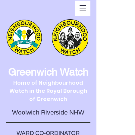
Greenwich Watch
Home of Neighbourhood
Watch in the Royal Borough
of Greenwich
Woolwich Riverside NHW
WARD CO-ORDINATOR