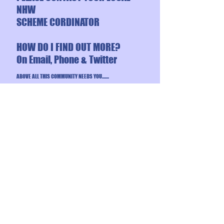
NHW
SCHEME CORDINATOR
HOW DO I FIND OUT MORE?
On Email, Phone & Twitter
ABOVE ALL THIS COMMUNITY NEEDS YOU…….
USEFUL
NUMBERS:
BACK TO TOP OF PAGE
WOOLWICH RIVERSIDE
SAFER NEIGHBOURHOOD
POLICE TEAM
101 – non urgent
999 – emergency
020 8721 2735
– office
Email –
woolwichriverside.snt
@met.police.uk