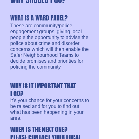
WHAT IS A WARD PANEL?
These are community/police
engagement groups, giving local
people the opportunity to advise the
police about crime and disorder
concerns which will then enable the
Safer Neighbourhood Teams to
decide promises and priorities for
policing the community
WHY IS IT IMPORTANT THAT
I GO?
It’s your chance for your concerns to
be raised and for you to find out
what has been happening in your
area.
WHEN IS THE NEXT ONE?
PLEASE CONTACT YOUR LOCAL