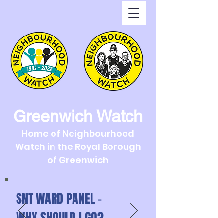
Greenwich Watch
Home of Neighbourhood
Watch in the Royal Borough
of Greenwich
SNT WARD PANEL -
WHY SHOULD I GO?